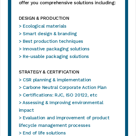
offer you comprehensive solutions including:
DESIGN & PRODUCTION
> Ecological materials
> Smart design & branding
> Best production techniques
> Innovative packaging solutions
> Re-usable packaging solutions
STRATEGY & CERTIFICATION
> CSR planning & implementation
> Carbone Neutral Corporate Action Plan
> Certifications: RJC, ISO 20122, etc
> Assessing & Improving environmental
impact
> Evaluation and improvement of product
lifecycle management processes
> End of life solutions