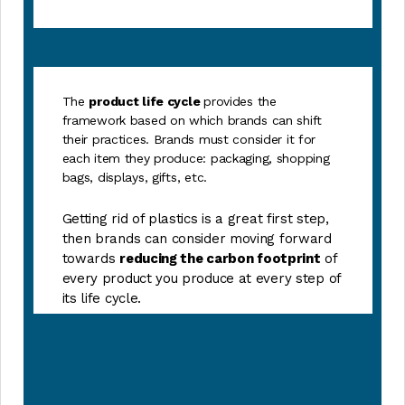
The
product life cycle
provides the
framework based on which brands can shift
their practices. Brands must consider it for
each item they produce: packaging, shopping
bags, displays, gifts, etc.
Getting rid of plastics is a great first step,
then brands can consider moving forward
towards
reducing the carbon footprint
of
every product you produce at every step of
its life cycle.