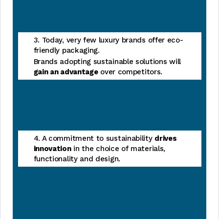
3. Today, very few luxury brands offer eco-
friendly packaging.
Brands adopting sustainable solutions will
gain an advantage
over competitors.
4. A commitment to sustainability
drives
innovation
in the choice of materials,
functionality and design.