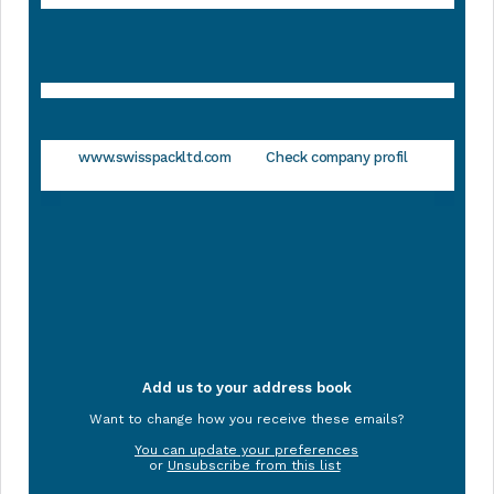
www.swisspackltd.com
Check company profil
Add us to your address book
Want to change how you receive these emails?
You can update your preferences
or
Unsubscribe from this list