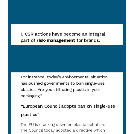
1. CSR actions have become an integral
part of
risk-management
for brands.
For instance, today’s environmental situation
has pushed governments to ban single-use
plastics. Are you still using plastic in your
packaging?
“European Council adopts ban on single-use
plastics”
The EU is cracking down on plastic pollution.
The Council today adopted a directive which