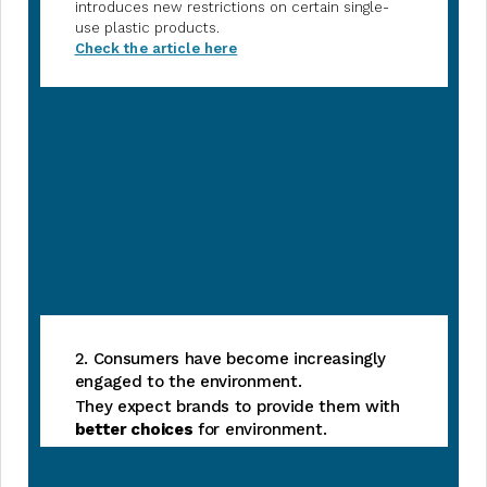
introduces new restrictions on certain single-
use plastic products.
Check the article here
2. Consumers have become increasingly
engaged to the environment.
They expect brands to provide them with
better choices
for environment.