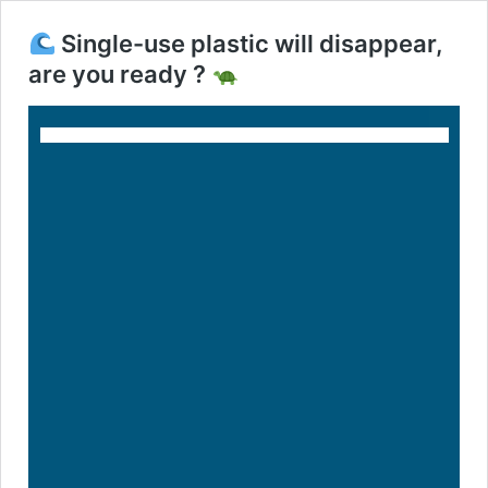
Single-use plastic will disappear,
are you ready ?