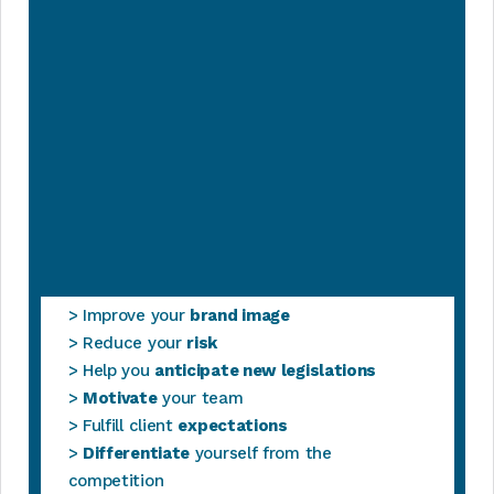
> Improve your
brand image
> Reduce your
risk
> Help you
anticipate new legislations
>
Motivate
your team
> Fulfill client
expectations
>
Differentiate
yourself from the
competition