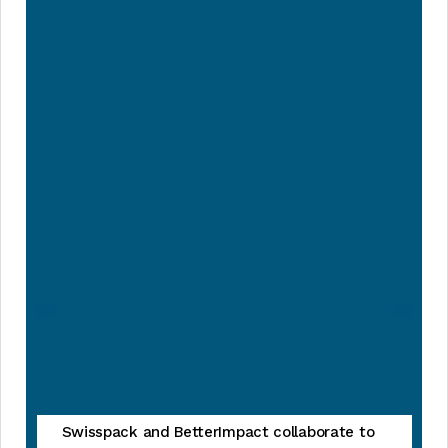
Swisspack and BetterImpact collaborate to