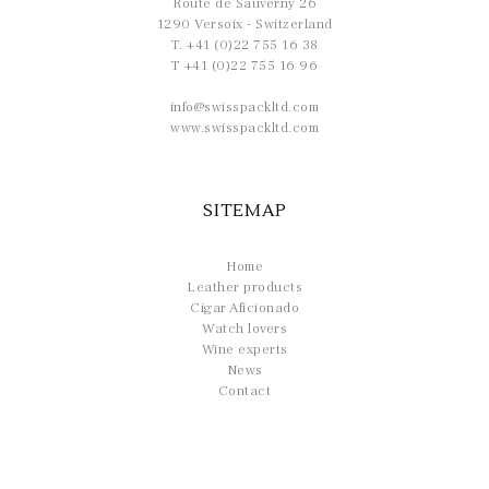
Route de Sauverny 26
1290 Versoix - Switzerland
T. +41 (0)22 755 16 38
T +41 (0)22 755 16 96
info@swisspackltd.com
www.swisspackltd.com
SITEMAP
Home
Leather products
Cigar Aficionado
Watch lovers
Wine experts
News
Contact