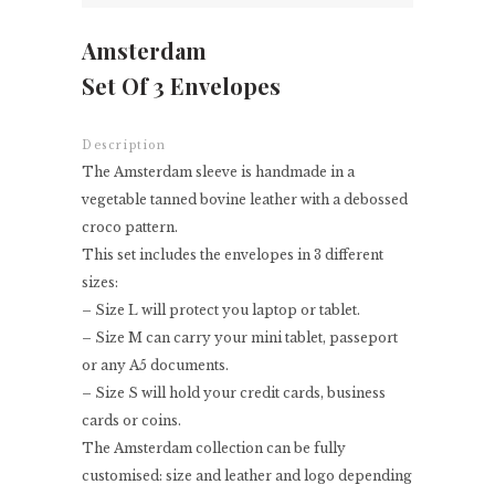
Amsterdam
Set Of 3 Envelopes
Description
The Amsterdam sleeve is handmade in a
vegetable tanned bovine leather with a debossed
croco pattern.
This set includes the envelopes in 3 different
sizes:
– Size L will protect you laptop or tablet.
– Size M can carry your mini tablet, passeport
or any A5 documents.
– Size S will hold your credit cards, business
cards or coins.
The Amsterdam collection can be fully
customised: size and leather and logo depending