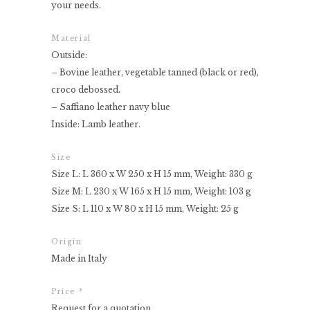
your needs.
Material
Outside:
– Bovine leather, vegetable tanned (black or red),
croco debossed.
– Saffiano leather navy blue
Inside: Lamb leather.
Size
Size L: L 360 x W 250 x H 15 mm, Weight: 330 g
Size M: L 230 x W 165 x H 15 mm, Weight: 103 g
Size S: L 110 x W 80 x H 15 mm, Weight: 25 g
Origin
Made in Italy
Price *
Request for a quotation