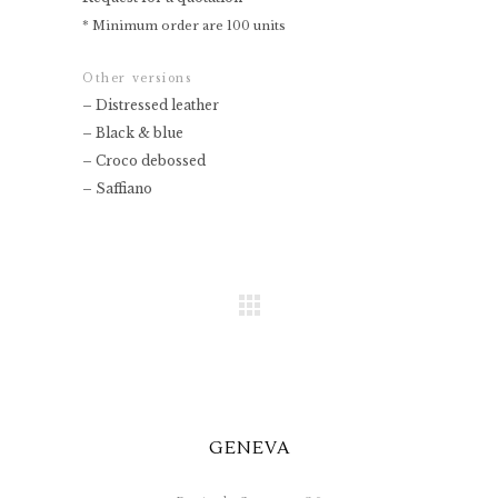
* Minimum order are 100 units
Other versions
– Distressed leather
– Black & blue
– Croco debossed
– Saffiano
GENEVA